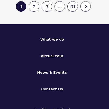
1
2
3
…
31
What we do
Virtual tour
News & Events
Contact Us