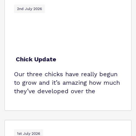
2nd July 2026
Virtual tour
Policies
Chick Update
Our three chicks have really begun
to grow and it’s amazing how much
they’ve developed over the
1st July 2026