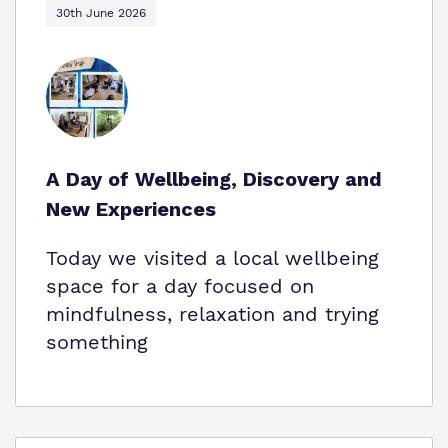
30th June 2026
A Day of Wellbeing, Discovery and
New Experiences
Today we visited a local wellbeing
space for a day focused on
mindfulness, relaxation and trying
something