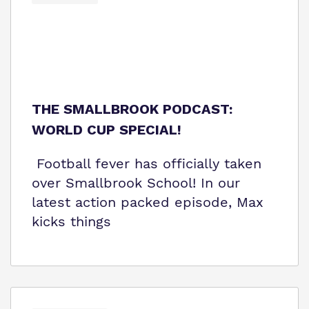
THE SMALLBROOK PODCAST:
WORLD CUP SPECIAL!
Football fever has officially taken
over Smallbrook School! In our
latest action packed episode, Max
kicks things