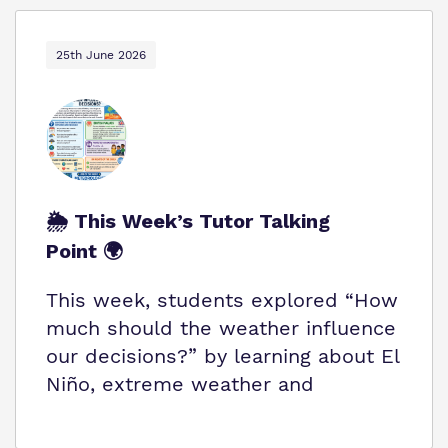
25th June 2026
🌦️ This Week’s Tutor Talking
Point 🌍
This week, students explored “How
much should the weather influence
our decisions?” by learning about El
Niño, extreme weather and