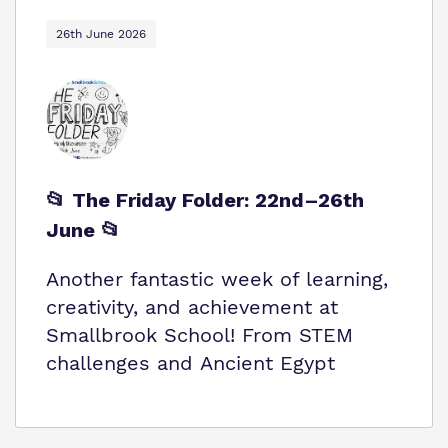
26th June 2026
📂 The Friday Folder: 22nd–26th
June 📂
Another fantastic week of learning,
creativity, and achievement at
Smallbrook School! From STEM
challenges and Ancient Egypt