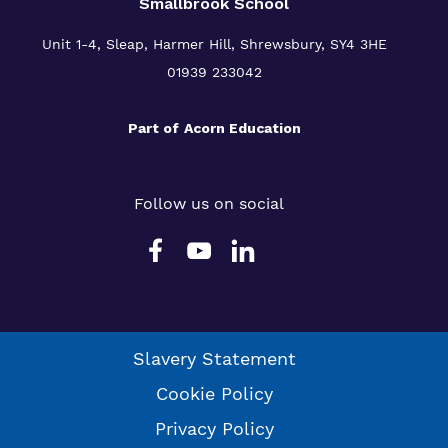
Smallbrook School
Unit 1-4, Sleap, Harmer Hill, Shrewsbury, SY4 3HE
01939 233042
Part of
Acorn Education
Follow us on social
Slavery Statement
Cookie Policy
Privacy Policy