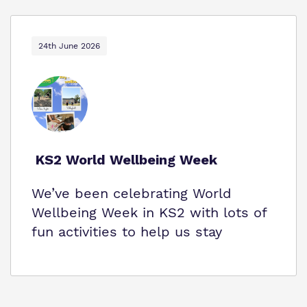
24th June 2026
KS2 World Wellbeing Week
We’ve been celebrating World
Wellbeing Week in KS2 with lots of
fun activities to help us stay