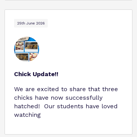
25th June 2026
Chick Update!!
We are excited to share that three
chicks have now successfully
hatched! Our students have loved
watching