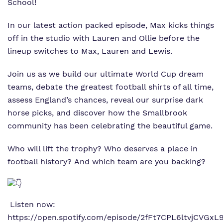
School!
Virtual tour
In our latest action packed episode, Max kicks things
off in the studio with Lauren and Ollie before the
Policies
lineup switches to Max, Lauren and Lewis.
Join us as we build our ultimate World Cup dream
teams, debate the greatest football shirts of all time,
assess England’s chances, reveal our surprise dark
horse picks, and discover how the Smallbrook
community has been celebrating the beautiful game.
Who will lift the trophy? Who deserves a place in
football history? And which team are you backing?
Listen now:
https://open.spotify.com/episode/2fFt7CPL6ltvjCVGx