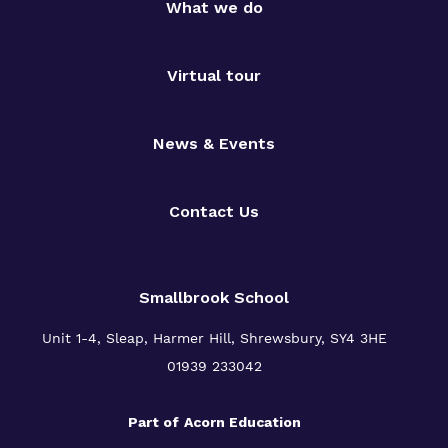
What we do
Virtual tour
News & Events
Contact Us
Smallbrook School
Unit 1-4, Sleap, Harmer Hill, Shrewsbury, SY4 3HE
01939 233042
Part of
Acorn Education