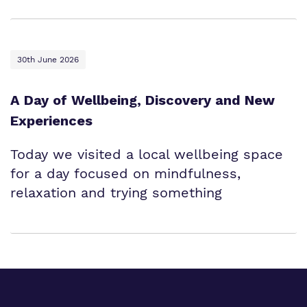
30th June 2026
A Day of Wellbeing, Discovery and New
Experiences
Today we visited a local wellbeing space
for a day focused on mindfulness,
relaxation and trying something