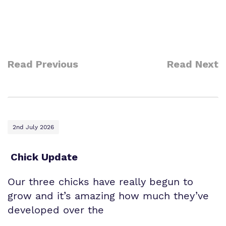
Read Previous
Read Next
2nd July 2026
Chick Update
Our three chicks have really begun to
grow and it’s amazing how much they’ve
developed over the