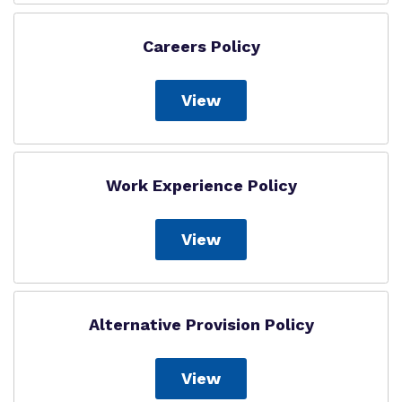
Careers Policy
View
Work Experience Policy
View
Alternative Provision Policy
View