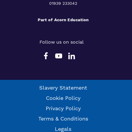
01939 233042
Part of
Acorn Education
Follow us on social
Slavery Statement
Cookie Policy
Privacy Policy
Terms & Conditions
Legals