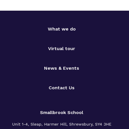
What we do
Virtual tour
News & Events
Contact Us
Smallbrook School
Unit 1-4, Sleap, Harmer Hill, Shrewsbury, SY4 3HE