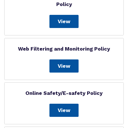
Policy
View
Web Filtering and Monitoring Policy
View
Online Safety/E-safety Policy
View