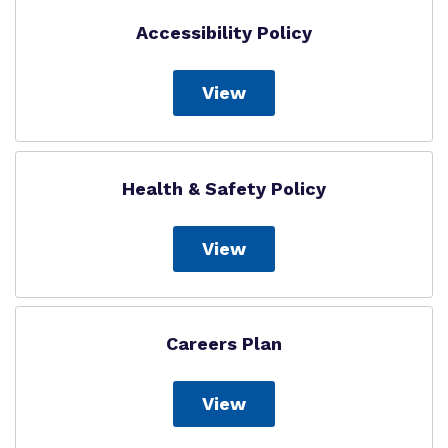
Accessibility Policy
View
Health & Safety Policy
View
Careers Plan
View