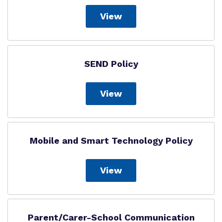
View
SEND Policy
View
Mobile and Smart Technology Policy
View
Parent/Carer-School Communication