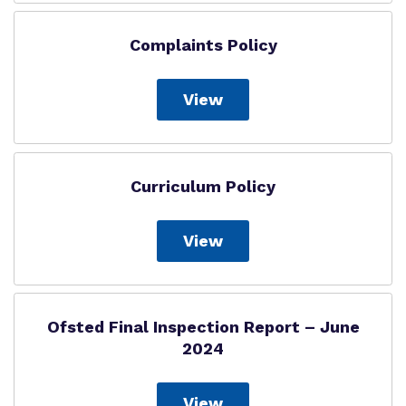
Complaints Policy
View
Curriculum Policy
View
Ofsted Final Inspection Report – June
2024
View