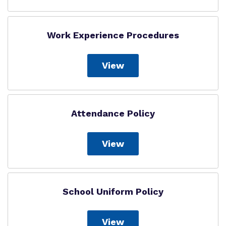
Work Experience Procedures
View
Attendance Policy
View
School Uniform Policy
View