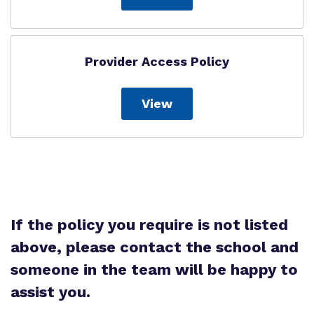
Provider Access Policy
View
If the policy you require is not listed
above, please contact the school and
someone in the team will be happy to
assist you.