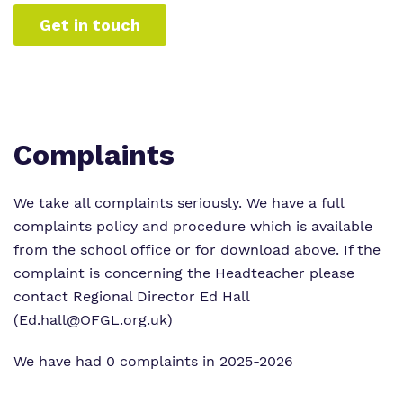
Get in touch
Complaints
We take all complaints seriously. We have a full
complaints policy and procedure which is available
from the school office or for download above. If the
complaint is concerning the Headteacher please
contact Regional Director Ed Hall
(Ed.hall@OFGL.org.uk)
We have had 0 complaints in 2025-2026