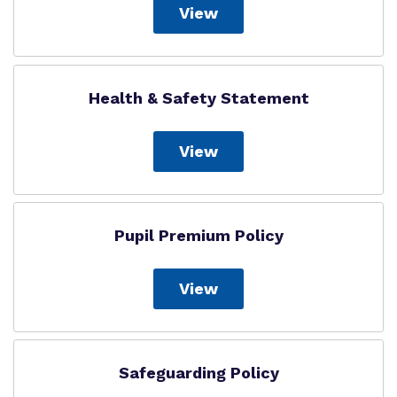
View
Health & Safety Statement
View
Pupil Premium Policy
View
Safeguarding Policy