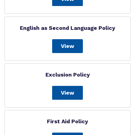
English as Second Language Policy
View
Exclusion Policy
View
First Aid Policy