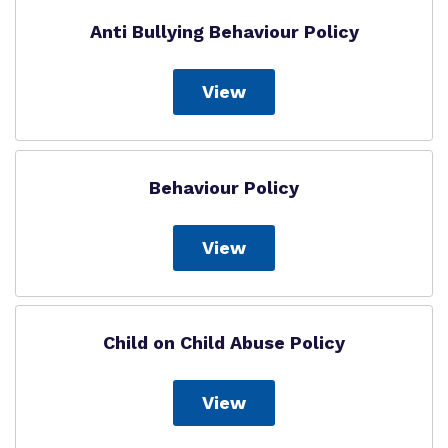
Anti Bullying Behaviour Policy
Virtual tour
Policies
View
Behaviour Policy
View
Child on Child Abuse Policy
View