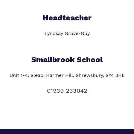
Headteacher
Lyndsay Grove-Guy
Smallbrook School
Unit 1-4, Sleap, Harmer Hill, Shrewsbury, SY4 3HE
01939 233042