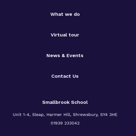
What we do
Virtual tour
News & Events
Contact Us
Smallbrook School
Unit 1-4, Sleap, Harmer Hill, Shrewsbury, SY4 3HE
01939 233042