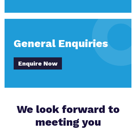
General Enquiries
Enquire Now
We look forward to
meeting you