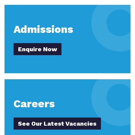
Virtual tour
Policies
Admissions
Enquire Now
Careers
See Our Latest Vacancies