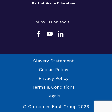
Part of
Acorn Education
Follow us on social
Slavery Statement
Cookie Policy
Privacy Policy
Terms & Conditions
Legals
© Outcomes First Group 2026