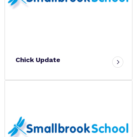
Chick Update