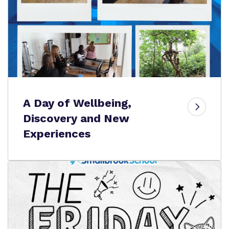
A Day of Wellbeing,
Discovery and New
Experiences