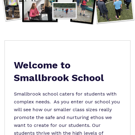
Virtual tour
Policies
Welcome to
Smallbrook School
Smallbrook school caters for students with
complex needs. As you enter our school you
will see how our smaller class sizes really
promote the safe and nurturing ethos we
want to create for our students. Our
students thrive with the high levels of