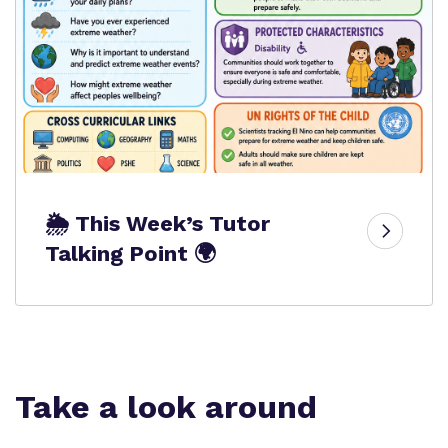
🌦️ This Week’s Tutor
Talking Point 🌍
Take a look around