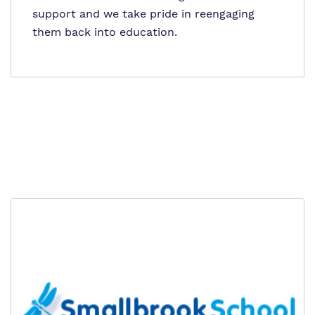
support and we take pride in reengaging
them back into education.