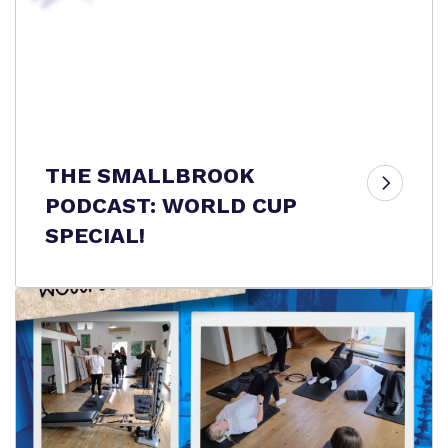
THE SMALLBROOK
PODCAST: WORLD CUP
SPECIAL!