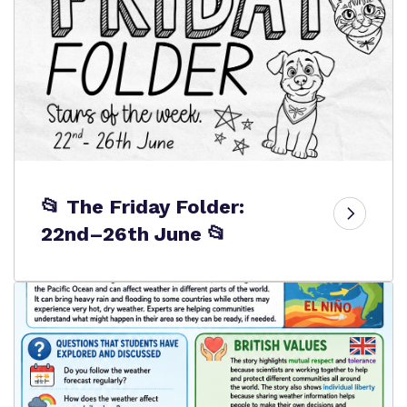
📂 The Friday Folder:
22nd–26th June 📂