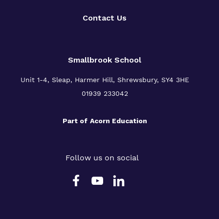
Contact Us
Smallbrook School
Unit 1-4, Sleap, Harmer Hill, Shrewsbury, SY4 3HE
01939 233042
Part of
Acorn Education
Follow us on social