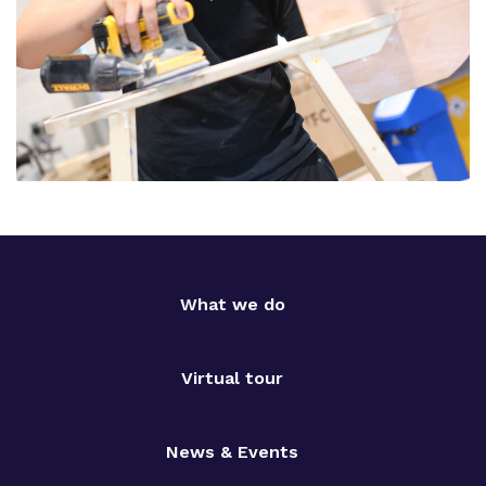
What we do
Virtual tour
News & Events