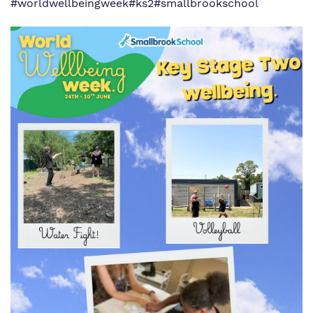
#worldwellbeingweek
#ks2
#smallbrookschool