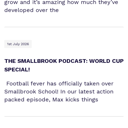
grow and it’s amazing how much they’ve
developed over the
1st July 2026
THE SMALLBROOK PODCAST: WORLD CUP
SPECIAL!
Football fever has officially taken over
Smallbrook School! In our latest action
packed episode, Max kicks things