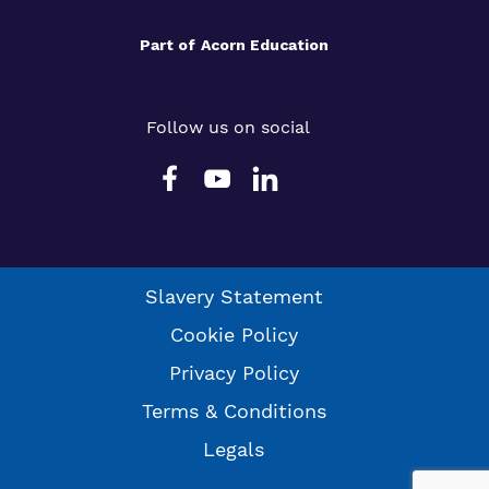
Part of
Acorn Education
Follow us on social
Slavery Statement
Cookie Policy
Privacy Policy
Terms & Conditions
Legals