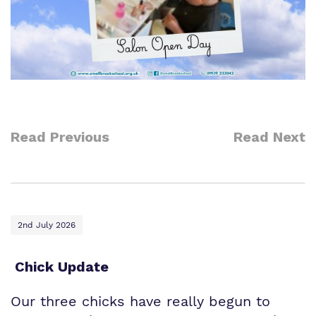
Read Previous
Read Next
2nd July 2026
Chick Update
Our three chicks have really begun to