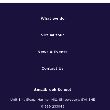
What we do
Virtual tour
News & Events
Contact Us
Smallbrook School
Unit 1-4, Sleap, Harmer Hill, Shrewsbury, SY4 3HE
01939 233042