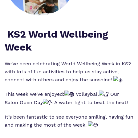
Virtual tour
Policies
KS2 World Wellbeing
Week
We’ve been celebrating World Wellbeing Week in KS2
with lots of fun activities to help us stay active,
connect with others and enjoy the sunshine!
This week we’ve enjoyed:
Volleyball
Our
Salon Open Day
A water fight to beat the heat!
It’s been fantastic to see everyone smiling, having fun
and making the most of the week.