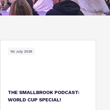
1st July 2026
THE SMALLBROOK PODCAST:
WORLD CUP SPECIAL!