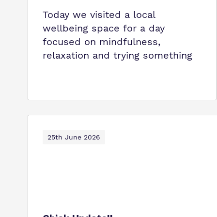
Today we visited a local
wellbeing space for a day
focused on mindfulness,
relaxation and trying something
25th June 2026