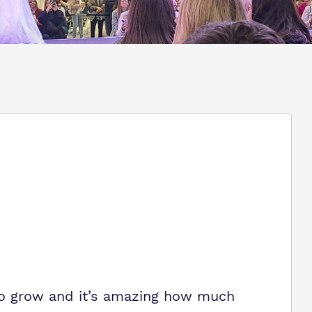
to grow and it’s amazing how much