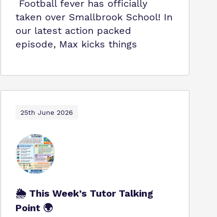
Football fever has officially
taken over Smallbrook School! In
our latest action packed
episode, Max kicks things
25th June 2026
🌦️ This Week’s Tutor Talking
Point 🌍