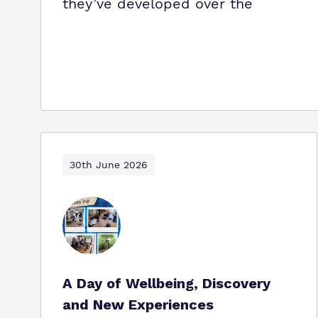
they’ve developed over the
30th June 2026
A Day of Wellbeing, Discovery
and New Experiences