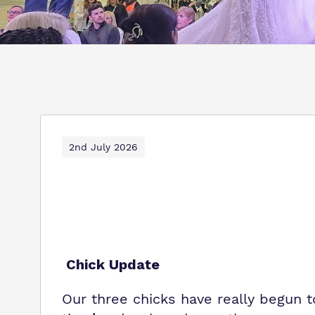
2nd July 2026
Chick Update
Our three chicks have really begun 