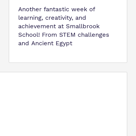
Another fantastic week of
learning, creativity, and
achievement at Smallbrook
School! From STEM challenges
and Ancient Egypt