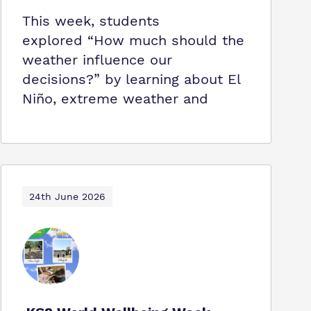
This week, students
explored “How much should the
weather influence our
decisions?” by learning about El
Niño, extreme weather and
24th June 2026