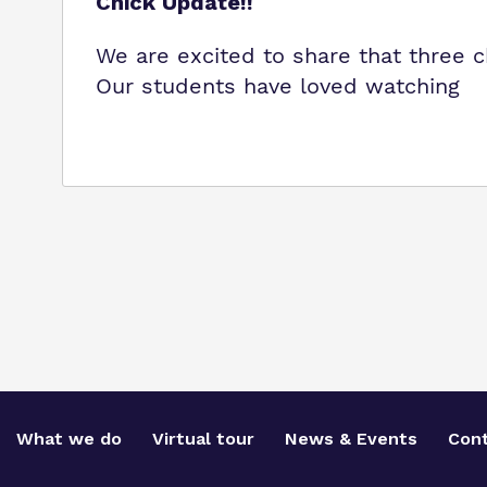
Chick Update!!
We are excited to share that three 
Our students have loved watching
What we do
Virtual tour
News & Events
Cont