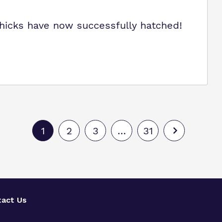
chicks have now successfully hatched!
1
2
3
…
31
act Us