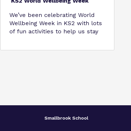
KS2 World Wellbeing Week
We’ve been celebrating World
Wellbeing Week in KS2 with lots
of fun activities to help us stay
Smallbrook School