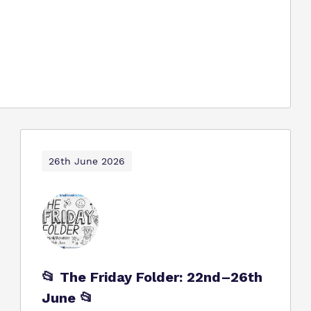
26th June 2026
📂 The Friday Folder: 22nd–26th
June 📂