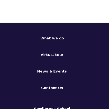
What we do
Virtual tour
News & Events
Contact Us
Smallbrook School