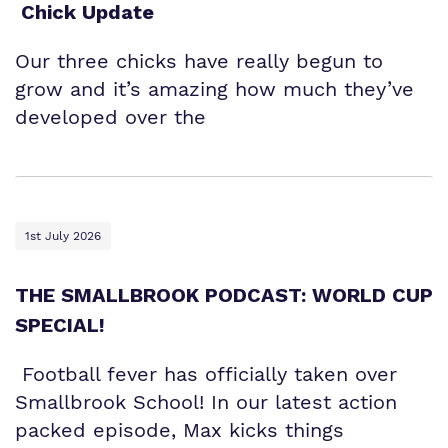
Chick Update
Our three chicks have really begun to
grow and it’s amazing how much they’ve
developed over the
1st July 2026
THE SMALLBROOK PODCAST: WORLD CUP
SPECIAL!
Football fever has officially taken over
Smallbrook School! In our latest action
packed episode, Max kicks things