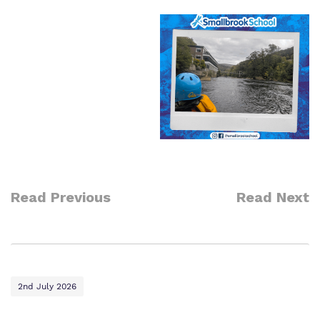
Read Previous
Read Next
2nd July 2026