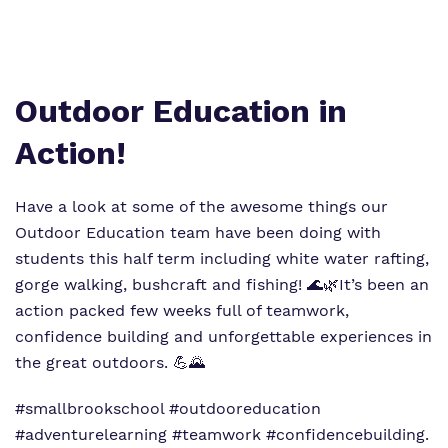
Virtual tour
Policies
Outdoor Education in
Action!
Have a look at some of the awesome things our
Outdoor Education team have been doing with
students this half term including white water rafting,
gorge walking, bushcraft and fishing! 🌊🌿It’s been an
action packed few weeks full of teamwork,
confidence building and unforgettable experiences in
the great outdoors. 💪🌄
#smallbrookschool #outdooreducation
#adventurelearning #teamwork #confidencebuilding.