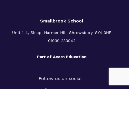
Smallbrook School
Unit 1-4, Sleap, Harmer Hill, Shrewsbury, SY4 3HE
01939 233042
Part of
Acorn Education
Follow us on social
Slavery Statement