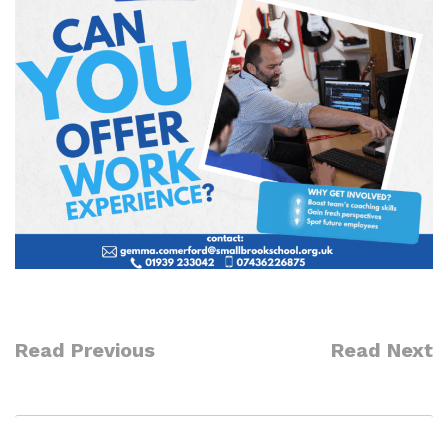
Read Previous
Read Next