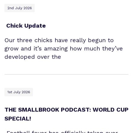
2nd July 2026
Chick Update
Our three chicks have really begun to
grow and it’s amazing how much they’ve
developed over the
1st July 2026
THE SMALLBROOK PODCAST: WORLD CUP
SPECIAL!
Football fever has officially taken over