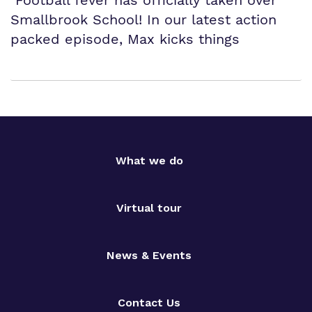
Smallbrook School! In our latest action
packed episode, Max kicks things
What we do
Virtual tour
News & Events
Contact Us