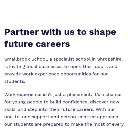
Virtual tour
Policies
Partner with us to shape
future careers
Smallbrook School, a specialist school in Shropshire,
is inviting local businesses to open their doors and
provide work experience opportunities for our
students.
Work experience isn’t just a placement. It’s a chance
for young people to build confidence, discover new
skills, and step into their future careers. With our
one-to-one support and person-centred approach,
our students are prepared to make the most of every