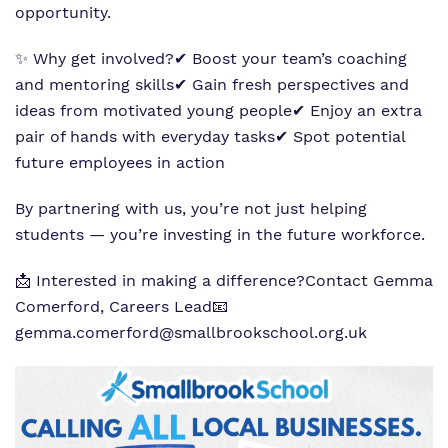
opportunity.
✨ Why get involved?
✔ Boost your team’s coaching
and mentoring skills
✔ Gain fresh perspectives and
ideas from motivated young people
✔ Enjoy an extra
pair of hands with everyday tasks
✔ Spot potential
future employees in action
By partnering with us, you’re not just helping
students — you’re investing in the future workforce.
📩 Interested in making a difference?
Contact Gemma
Comerford, Careers Lead
📧
gemma.comerford@smallbrookschool.org.uk