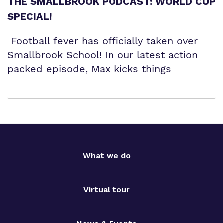
THE SMALLBROOK PODCAST: WORLD CUP
SPECIAL!
Football fever has officially taken over
Smallbrook School! In our latest action
packed episode, Max kicks things
What we do
Virtual tour