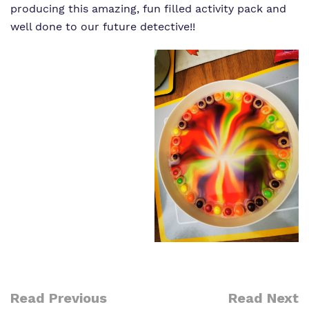
producing this amazing, fun filled activity pack and
well done to our future detective!!
Read Previous
Read Next