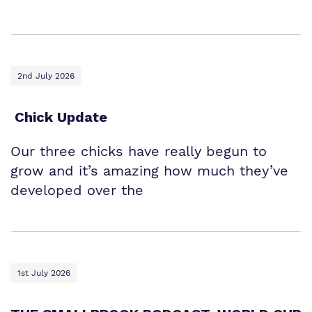
2nd July 2026
Chick Update
Our three chicks have really begun to
grow and it’s amazing how much they’ve
developed over the
1st July 2026