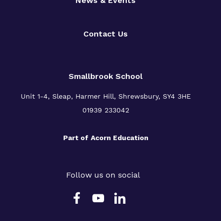
News & Events
Contact Us
Smallbrook School
Unit 1-4, Sleap, Harmer Hill, Shrewsbury, SY4 3HE
01939 233042
Part of
Acorn Education
Follow us on social