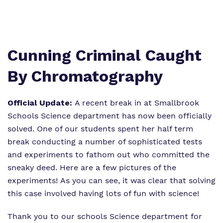
Virtual tour
Policies
Cunning Criminal Caught
By Chromatography
Official Update:
A recent break in at Smallbrook
Schools Science department has now been officially
solved. One of our students spent her half term
break conducting a number of sophisticated tests
and experiments to fathom out who committed the
sneaky deed. Here are a few pictures of the
experiments! As you can see, it was clear that solving
this case involved having lots of fun with science!
Thank you to our schools Science department for