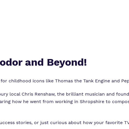
odor and Beyond!
s for childhood icons like Thomas the Tank Engine and Pe
ury local Chris Renshaw, the brilliant musician and foun
 sharing how he went from working in Shropshire to compos
uccess stories, or just curious about how your favorite T