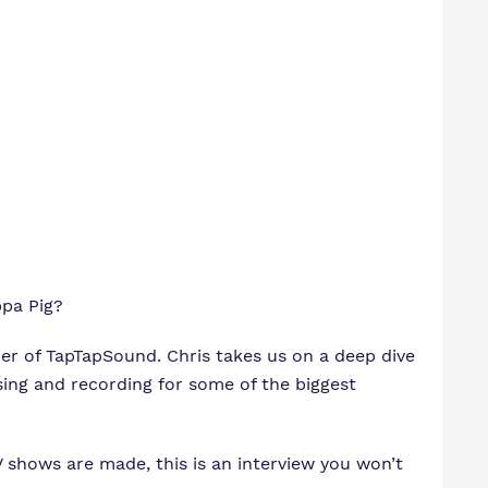
ppa Pig?
der of TapTapSound. Chris takes us on a deep dive
ing and recording for some of the biggest
V shows are made, this is an interview you won’t