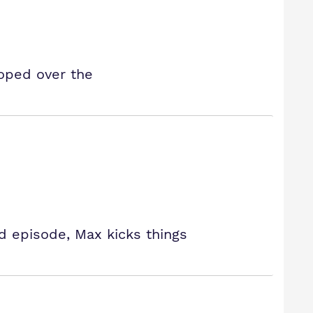
oped over the
ed episode, Max kicks things