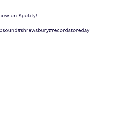
now on Spotify!
apsound
#shrewsbury
#recordstoreday