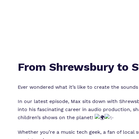
From Shrewsbury to S
Ever wondered what it’s like to create the sound
In our latest episode, Max sits down with Shrewsb
into his fascinating career in audio production,
children’s shows on the planet!
Whether you’re a music tech geek, a fan of local s