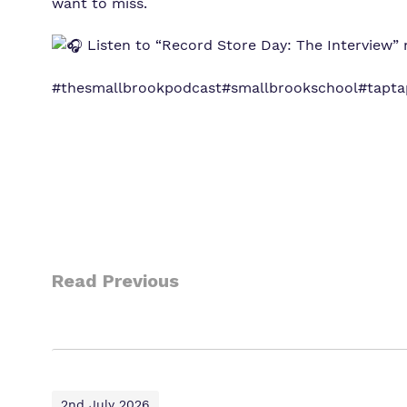
want to miss.
Listen to “Record Store Day: The Interview” 
#thesmallbrookpodcast
#smallbrookschool
#tapt
Read Previous
2nd July 2026