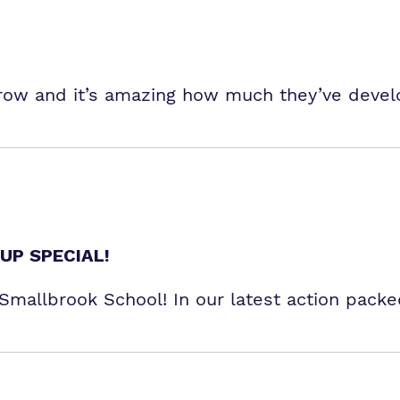
grow and it’s amazing how much they’ve devel
UP SPECIAL!
r Smallbrook School! In our latest action pack