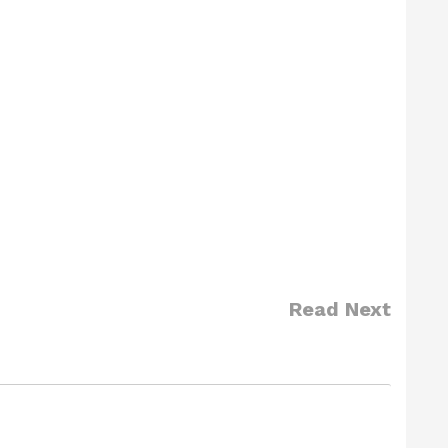
Read Next