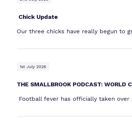
Chick Update
Our three chicks have really begun to 
1st July 2026
THE SMALLBROOK PODCAST: WORLD C
Football fever has officially taken ove