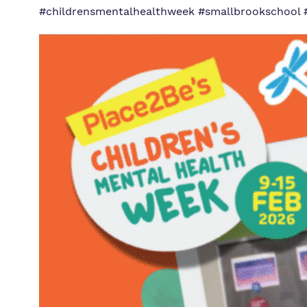
#childrensmentalhealthweek #smallbrookschool 