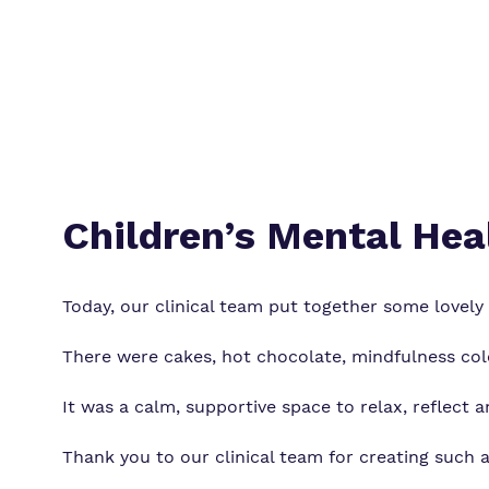
Children’s Mental Hea
Today, our clinical team put together some lovely a
There were cakes, hot chocolate, mindfulness co
It was a calm, supportive space to relax, reflect 
Thank you to our clinical team for creating such 