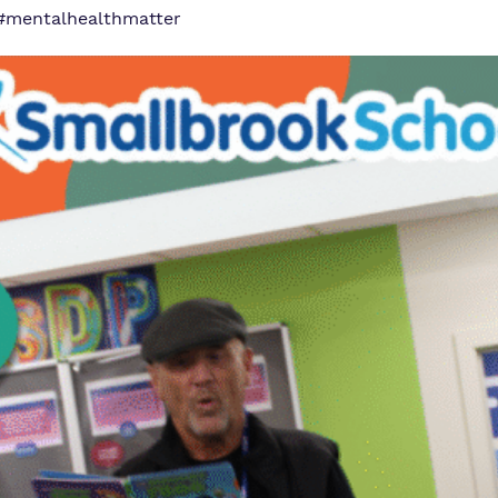
#mentalhealthmatter