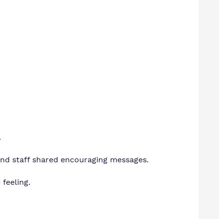
.
nd staff shared encouraging messages.
 feeling.