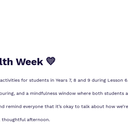
lth Week 💛
ctivities for students in Years 7, 8 and 9 during Lesson 6
louring, and a mindfulness window where both students a
and remind everyone that it’s okay to talk about how we’re
a thoughtful afternoon.