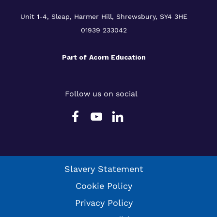
Unit 1-4, Sleap, Harmer Hill, Shrewsbury, SY4 3HE
01939 233042
Part of
Acorn Education
Follow us on social
Slavery Statement
Cookie Policy
Privacy Policy