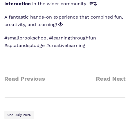
interaction
in the wider community. 💬🤝
A fantastic hands-on experience that combined fun,
creativity, and learning! 🌟
#smallbrookschool #learningthroughfun
#splatandsplodge #creativelearning
Read Previous
Read Next
2nd July 2026