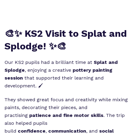
Virtual tour
Policies
🎨✨ KS2 Visit to Splat and
Splodge! ✨🎨
Our KS2 pupils had a brilliant time at
Splat and
Splodge
, enjoying a creative
pottery painting
session
that supported their learning and
development. 🖌️
They showed great focus and creativity while mixing
paints, decorating their pieces, and
practising
patience and fine motor skills
. The trip
also helped pupils
build
confidence
,
communication
, and
social