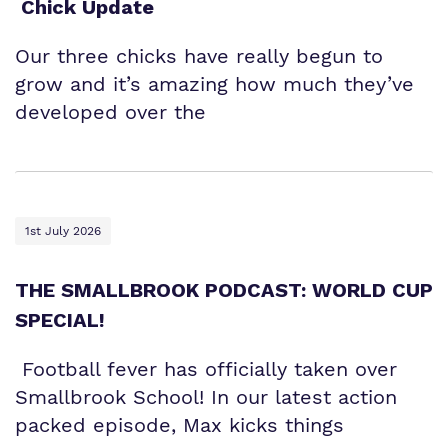
Chick Update
Our three chicks have really begun to
grow and it’s amazing how much they’ve
developed over the
1st July 2026
THE SMALLBROOK PODCAST: WORLD CUP
SPECIAL!
Football fever has officially taken over
Smallbrook School! In our latest action
packed episode, Max kicks things