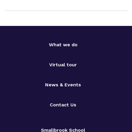
What we do
Virtual tour
News & Events
Contact Us
Smallbrook School