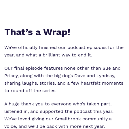
Virtual tour
Policies
That’s a Wrap!
We’ve officially finished our podcast episodes for the
year, and what a brilliant way to end it.
Our final episode features none other than Sue and
Pricey, along with the big dogs Dave and Lyndsay,
sharing laughs, stories, and a few heartfelt moments
to round off the series.
A huge thank you to everyone who’s taken part,
listened in, and supported the podcast this year.
We’ve loved giving our Smallbrook community a
voice, and we’ll be back with more next year.