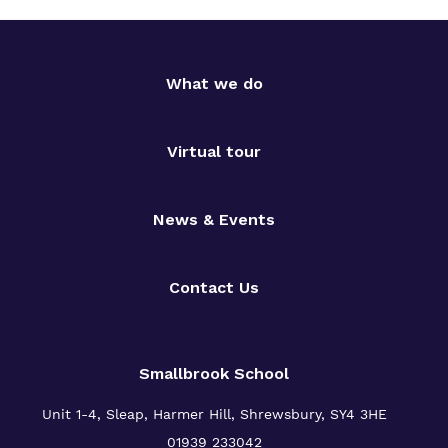
What we do
Virtual tour
News & Events
Contact Us
Smallbrook School
Unit 1-4, Sleap, Harmer Hill, Shrewsbury, SY4 3HE
01939 233042