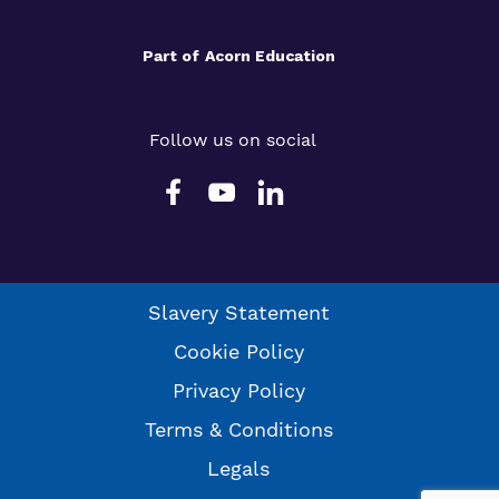
Part of
Acorn Education
Follow us on social
Slavery Statement
Cookie Policy
Privacy Policy
Terms & Conditions
Legals