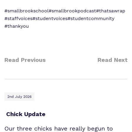
#smallbrookschool
#smallbrookpodcast
#thatsawrap
#staffvoices
#studentvoices
#studentcommunity
#thankyou
Read Previous
Read Next
2nd July 2026
Chick Update
Our three chicks have really begun to