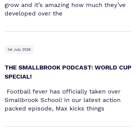
grow and it’s amazing how much they’ve
developed over the
1st July 2026
THE SMALLBROOK PODCAST: WORLD CUP
SPECIAL!
Football fever has officially taken over
Smallbrook School! In our latest action
packed episode, Max kicks things