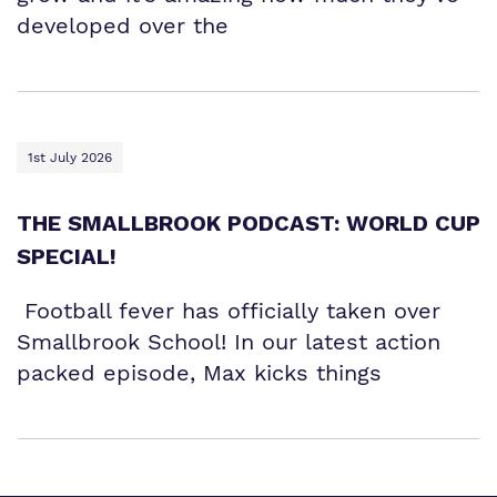
developed over the
1st July 2026
THE SMALLBROOK PODCAST: WORLD CUP
SPECIAL!
Football fever has officially taken over
Smallbrook School! In our latest action
packed episode, Max kicks things