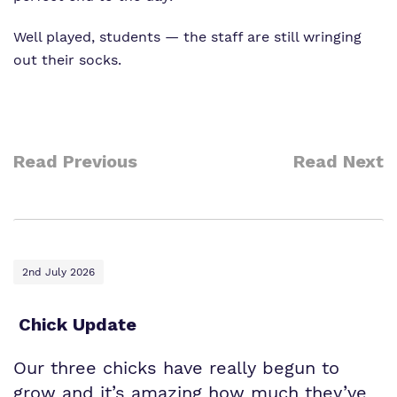
Well played, students — the staff are still wringing
out their socks.
Read Previous
Read Next
2nd July 2026
Chick Update
Our three chicks have really begun to
grow and it’s amazing how much they’ve