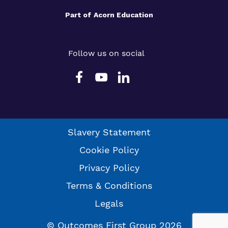
Part of
Acorn Education
Follow us on social
Slavery Statement
Cookie Policy
Privacy Policy
Terms & Conditions
Legals
© Outcomes First Group 2026