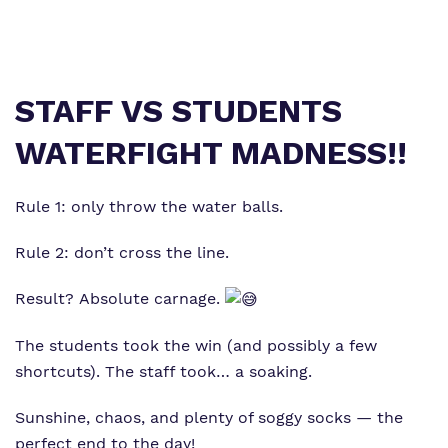
Virtual tour
Policies
STAFF VS STUDENTS
WATERFIGHT MADNESS!!
Rule 1: only throw the water balls.
Rule 2: don’t cross the line.
Result? Absolute carnage.
The students took the win (and possibly a few
shortcuts). The staff took… a soaking.
Sunshine, chaos, and plenty of soggy socks — the
perfect end to the day!