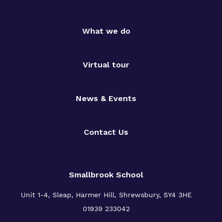
What we do
Virtual tour
News & Events
Contact Us
Smallbrook School
Unit 1-4, Sleap, Harmer Hill, Shrewsbury, SY4 3HE
01939 233042