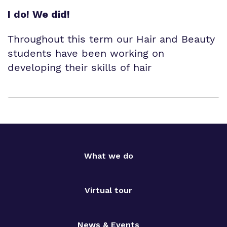
I do! We did!
Throughout this term our Hair and Beauty
students have been working on
developing their skills of hair
What we do
Virtual tour
News & Events