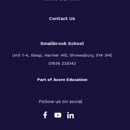
Contact Us
Smallbrook School
Unit 1-4, Sleap, Harmer Hill, Shrewsbury, SY4 3HE
01939 233042
Part of
Acorn Education
Follow us on social