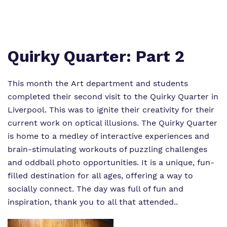
Virtual tour
Policies
Quirky Quarter: Part 2
This month the Art department and students
completed their second visit to the Quirky Quarter in
Liverpool. This was to ignite their creativity for their
current work on optical illusions. The Quirky Quarter
is home to a medley of interactive experiences and
brain-stimulating workouts of puzzling challenges
and oddball photo opportunities. It is a unique, fun-
filled destination for all ages, offering a way to
socially connect. The day was full of fun and
inspiration, thank you to all that attended..