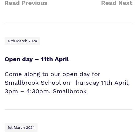
Read Previous
Read Next
13th March 2024
Open day – 11th April
Come along to our open day for
Smallbrook School on Thursday 11th April,
3pm – 4:30pm. Smallbrook
1st March 2024