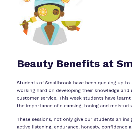
Beauty Benefits at S
Students of Smallbrook have been queuing up to a
working hard on developing their knowledge and un
customer service. This week students have learnt
the importance of cleansing, toning and moisturis
These sessions, not only give our students an insi
active listening, endurance, honesty, confidence a