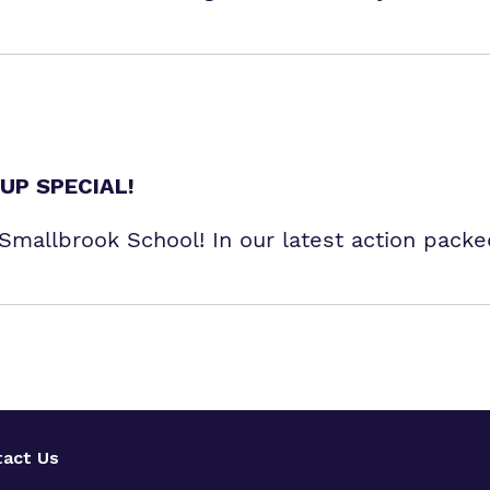
UP SPECIAL!
r Smallbrook School! In our latest action pack
act Us