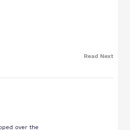
Read Next
oped over the