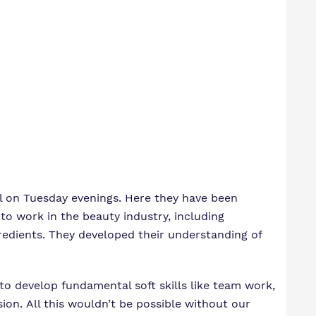
ol on Tuesday evenings. Here they have been
o work in the beauty industry, including
redients. They developed their understanding of
 to develop fundamental soft skills like team work,
ion. All this wouldn’t be possible without our