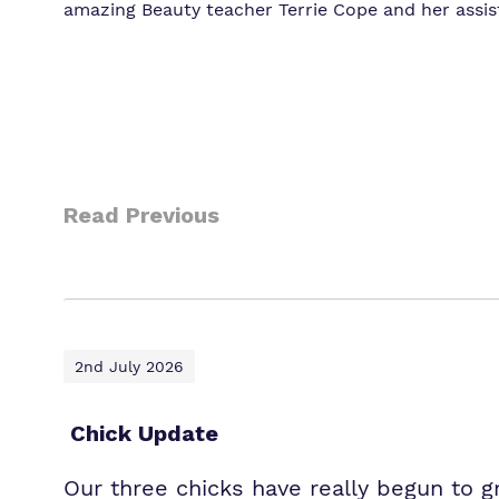
amazing Beauty teacher Terrie Cope and her ass
Read Previous
2nd July 2026
Chick Update
Our three chicks have really begun to 