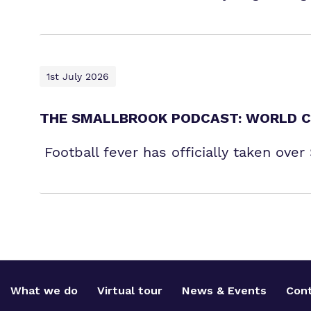
1st July 2026
THE SMALLBROOK PODCAST: WORLD C
Football fever has officially taken ove
What we do
Virtual tour
News & Events
Cont