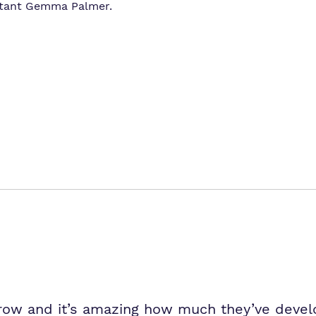
istant Gemma Palmer.
grow and it’s amazing how much they’ve devel