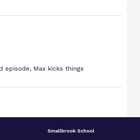
ed episode, Max kicks things
Smallbrook School