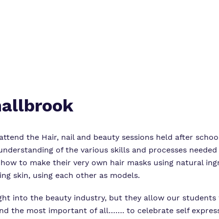
mallbrook
ttend the Hair, nail and beauty sessions held after scho
derstanding of the various skills and processes needed t
 how to make their very own hair masks using natural ing
ing skin, using each other as models.
ght into the beauty industry, but they allow our students
nd the most important of all……. to celebrate self express