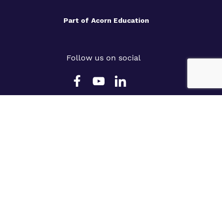
Part of
Acorn Education
Follow us on social
Slavery Statement
Cookie Policy
Privacy Policy
Terms & Conditions
Legals