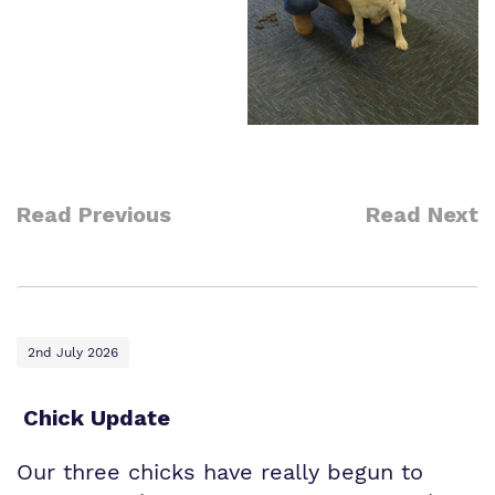
Read Previous
Read Next
2nd July 2026
Chick Update
Our three chicks have really begun to