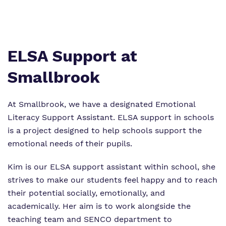
Virtual tour
Policies
ELSA Support at
Smallbrook
At Smallbrook, we have a designated Emotional
Literacy Support Assistant. ELSA support in schools
is a project designed to help schools support the
emotional needs of their pupils.
Kim is our ELSA support assistant within school, she
strives to make our students feel happy and to reach
their potential socially, emotionally, and
academically. Her aim is to work alongside the
teaching team and SENCO department to