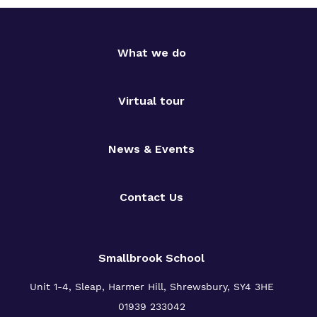
What we do
Virtual tour
News & Events
Contact Us
Smallbrook School
Unit 1-4, Sleap, Harmer Hill, Shrewsbury, SY4 3HE
01939 233042