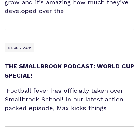
grow and it’s amazing how much they’ve
developed over the
1st July 2026
THE SMALLBROOK PODCAST: WORLD CUP
SPECIAL!
Football fever has officially taken over
Smallbrook School! In our latest action
packed episode, Max kicks things