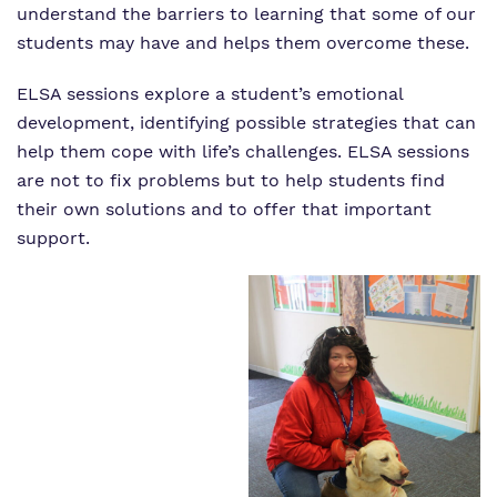
understand the barriers to learning that some of our
students may have and helps them overcome these.
ELSA sessions explore a student’s emotional
development, identifying possible strategies that can
help them cope with life’s challenges. ELSA sessions
are not to fix problems but to help students find
their own solutions and to offer that important
support.