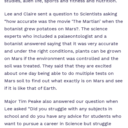
studies, alien life, sports and fitness and nutrition.
Lee and Claire sent a question to Scientists asking
“how accurate was the movie ‘The Martian’ when the
botanist grew potatoes on Mars?. The science
experts who included a palaeontologist and a
botanist answered saying that it was very accurate
and under the right conditions, plants can be grown
on Mars if the environment was controlled and the
soil was treated. They said that they are excited
about one day being able to do multiple tests on
Mars soil to find out what exactly is on Mars and see
if it is like that of Earth.
Major Tim Peake also answered our question when
Lee asked “Did you struggle with any subjects in
school and do you have any advice for students who
want to pursue a career in Science but struggle