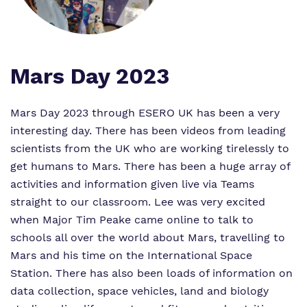
Virtual tour
Policies
Mars Day 2023
Mars Day 2023 through ESERO UK has been a very
interesting day. There has been videos from leading
scientists from the UK who are working tirelessly to
get humans to Mars. There has been a huge array of
activities and information given live via Teams
straight to our classroom. Lee was very excited
when Major Tim Peake came online to talk to
schools all over the world about Mars, travelling to
Mars and his time on the International Space
Station. There has also been loads of information on
data collection, space vehicles, land and biology