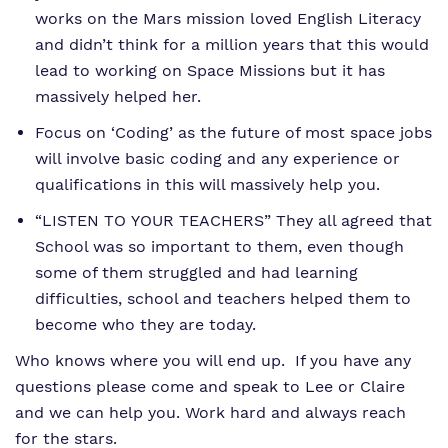
works on the Mars mission loved English Literacy
and didn’t think for a million years that this would
lead to working on Space Missions but it has
massively helped her.
Focus on ‘Coding’ as the future of most space jobs
will involve basic coding and any experience or
qualifications in this will massively help you.
“LISTEN TO YOUR TEACHERS” They all agreed that
School was so important to them, even though
some of them struggled and had learning
difficulties, school and teachers helped them to
become who they are today.
Who knows where you will end up. If you have any
questions please come and speak to Lee or Claire
and we can help you. Work hard and always reach
for the stars.