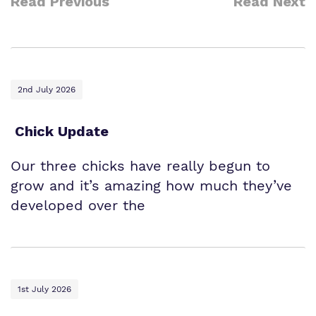
Read Previous
Read Next
2nd July 2026
Chick Update
Our three chicks have really begun to
grow and it’s amazing how much they’ve
developed over the
1st July 2026