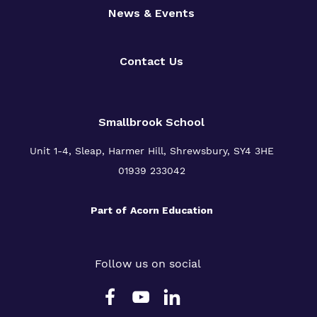
News & Events
Contact Us
Smallbrook School
Unit 1-4, Sleap, Harmer Hill, Shrewsbury, SY4 3HE
01939 233042
Part of
Acorn Education
Follow us on social