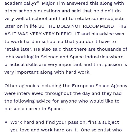
academically?” Major Tim answered this along with
other schools questions and said that he didn’t do
very well at school and had to retake some subjects
later on in life BUT HE DOES NOT RECOMMEND THIS
AS IT WAS VERY VERY DIFFICULT and his advice was
to work hard in school so that you don’t have to
retake later. He also said that there are thousands of
jobs working in Science and Space industries where
practical skills are very important and that passion is
very important along with hard work.
Other agencies including the European Space Agency
were interviewed throughout the day and they had
the following advice for anyone who would like to
pursue a career in Space.
Work hard and find your passion, fins a subject
you love and work hard on it. One scientist who