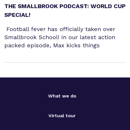
THE SMALLBROOK PODCAST: WORLD CUP
SPECIAL!
Football fever has officially taken over
Smallbrook School! In our latest action
packed episode, Max kicks things
What we do
Virtual tour