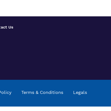
act Us
Policy
Terms & Conditions
Legals