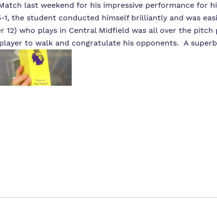
tch last weekend for his impressive performance for his
-1, the student conducted himself brilliantly and was easi
12) who plays in Central Midfield was all over the pitch
 player to walk and congratulate his opponents. A superb