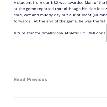
A student from our KS2 was awarded Man of the Ma
at the game reported that although his side lost 5
cold, wet and muddy day but our student (Number 
forwards. At the end of the game, he was the 1st
future star for Smallbrook Athletic FC. Well done!
Read Previous