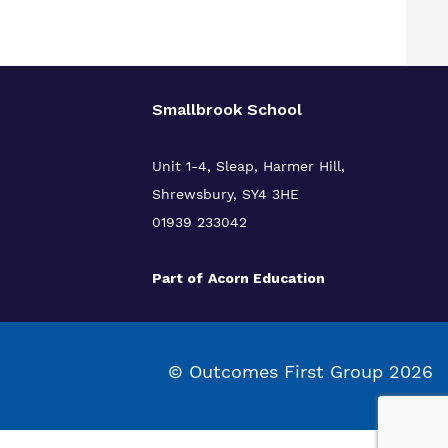
Smallbrook School
Unit 1-4, Sleap, Harmer Hill,
Shrewsbury, SY4 3HE
01939 233042
Part of
Acorn Education
© Outcomes First Group 2026