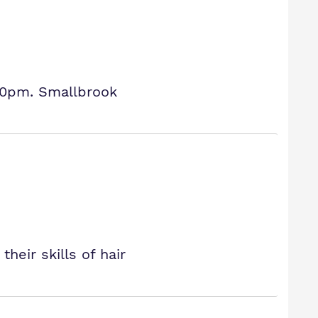
30pm. Smallbrook
eir skills of hair