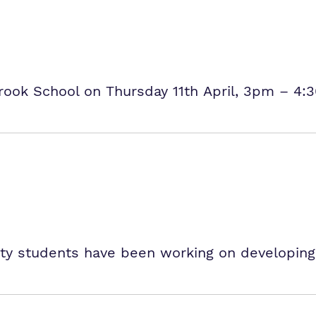
rook School on Thursday 11th April, 3pm – 4:
y students have been working on developing th