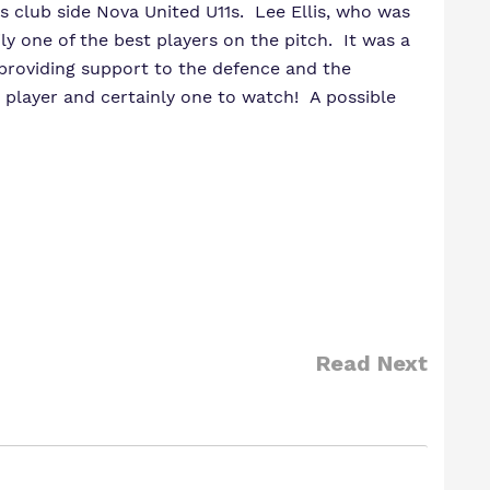
 club side Nova United U11s. Lee Ellis, who was
ly one of the best players on the pitch. It was a
 providing support to the defence and the
 player and certainly one to watch! A possible
Read Next