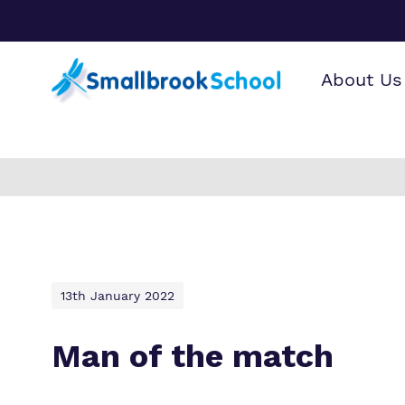
About Us
Find o
Our wo
Making 
Find ou
about 
it helps
curricu
School.
13th January 2022
Man of the match