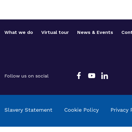
What we do
Virtual tour
News & Events
Cont
Follow us on social
Slavery Statement
Cookie Policy
Privacy 