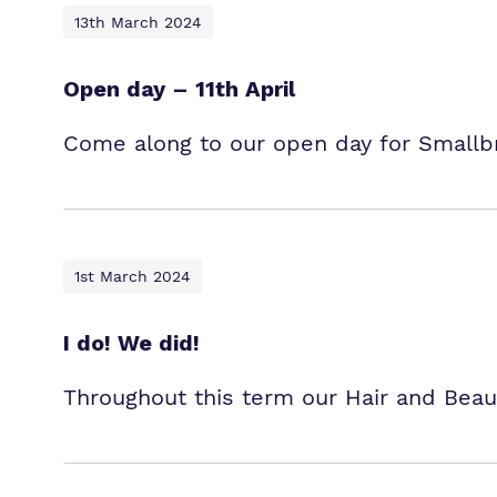
13th March 2024
Open day – 11th April
Come along to our open day for Smallb
1st March 2024
I do! We did!
Throughout this term our Hair and Beaut