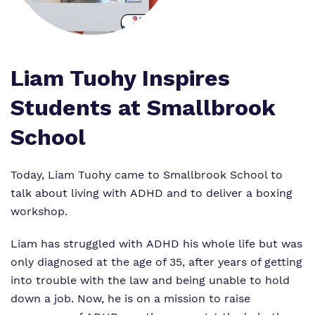
Virtual tour
Policies
Liam Tuohy Inspires
Students at Smallbrook
School
Today, Liam Tuohy came to Smallbrook School to
talk about living with ADHD and to deliver a boxing
workshop.
Liam has struggled with ADHD his whole life but was
only diagnosed at the age of 35, after years of getting
into trouble with the law and being unable to hold
down a job. Now, he is on a mission to raise