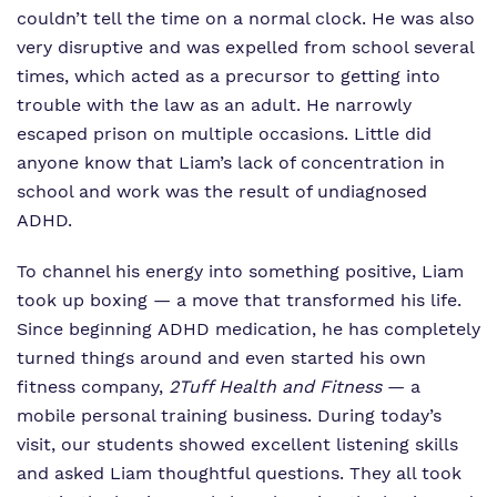
couldn’t tell the time on a normal clock. He was also
very disruptive and was expelled from school several
times, which acted as a precursor to getting into
trouble with the law as an adult. He narrowly
escaped prison on multiple occasions. Little did
anyone know that Liam’s lack of concentration in
school and work was the result of undiagnosed
ADHD.
To channel his energy into something positive, Liam
took up boxing — a move that transformed his life.
Since beginning ADHD medication, he has completely
turned things around and even started his own
fitness company,
2Tuff Health and Fitness
— a
mobile personal training business. During today’s
visit, our students showed excellent listening skills
and asked Liam thoughtful questions. They all took