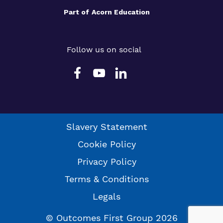
Part of
Acorn Education
Follow us on social
Slavery Statement
Cookie Policy
Privacy Policy
Terms & Conditions
Legals
© Outcomes First Group 2026