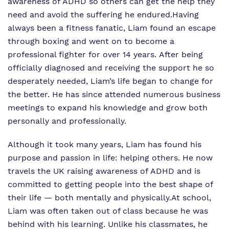
awareness of ADHD so others can get the help they
need and avoid the suffering he endured.Having
always been a fitness fanatic, Liam found an escape
through boxing and went on to become a
professional fighter for over 14 years. After being
officially diagnosed and receiving the support he so
desperately needed, Liam’s life began to change for
the better. He has since attended numerous business
meetings to expand his knowledge and grow both
personally and professionally.
Although it took many years, Liam has found his
purpose and passion in life: helping others. He now
travels the UK raising awareness of ADHD and is
committed to getting people into the best shape of
their life — both mentally and physically.At school,
Liam was often taken out of class because he was
behind with his learning. Unlike his classmates, he