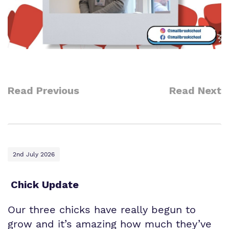
Read Previous
Read Next
2nd July 2026
Chick Update
Our three chicks have really begun to
grow and it’s amazing how much they’ve