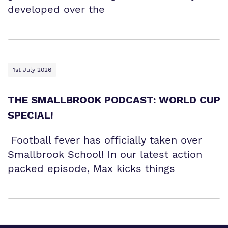
developed over the
1st July 2026
THE SMALLBROOK PODCAST: WORLD CUP
SPECIAL!
Football fever has officially taken over
Smallbrook School! In our latest action
packed episode, Max kicks things