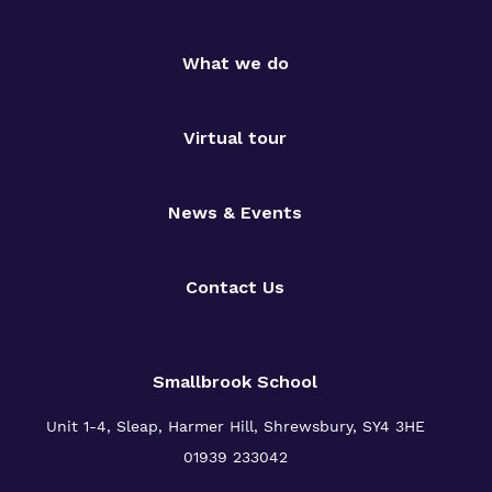
What we do
Virtual tour
News & Events
Contact Us
Smallbrook School
Unit 1-4, Sleap, Harmer Hill, Shrewsbury, SY4 3HE
01939 233042