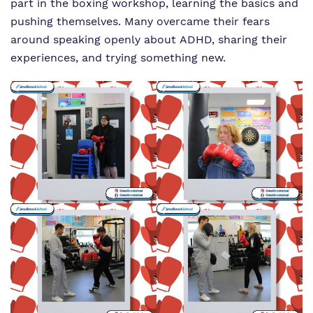
part in the boxing workshop, learning the basics and
pushing themselves. Many overcame their fears
around speaking openly about ADHD, sharing their
experiences, and trying something new.