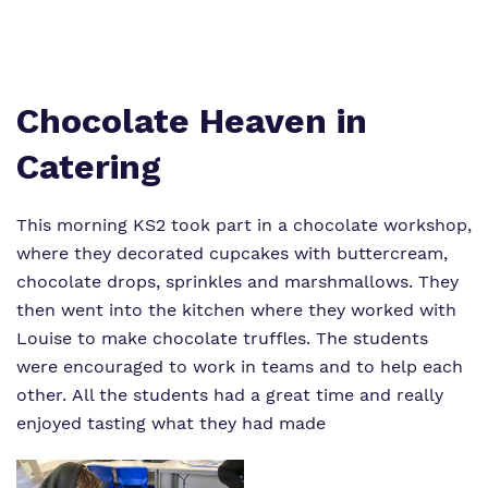
Virtual tour
Policies
Chocolate Heaven in
Catering
This morning KS2 took part in a chocolate workshop,
where they decorated cupcakes with buttercream,
chocolate drops, sprinkles and marshmallows. They
then went into the kitchen where they worked with
Louise to make chocolate truffles. The students
were encouraged to work in teams and to help each
other. All the students had a great time and really
enjoyed tasting what they had made