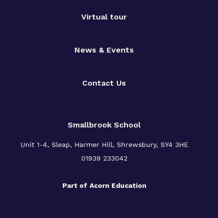
Virtual tour
News & Events
Contact Us
Smallbrook School
Unit 1-4, Sleap, Harmer Hill, Shrewsbury, SY4 3HE
01939 233042
Part of
Acorn Education