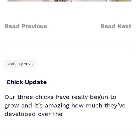
Read Previous
Read Next
2nd July 2026
Chick Update
Our three chicks have really begun to
grow and it’s amazing how much they’ve
developed over the