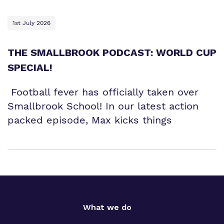
1st July 2026
THE SMALLBROOK PODCAST: WORLD CUP
SPECIAL!
Football fever has officially taken over
Smallbrook School! In our latest action
packed episode, Max kicks things
What we do