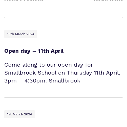
13th March 2024
Open day – 11th April
Come along to our open day for
Smallbrook School on Thursday 11th April,
3pm – 4:30pm. Smallbrook
1st March 2024