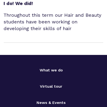
I do! We did!
Throughout this term our Hair and Beauty
students have been working on
developing their skills of hair
What we do
Virtual tour
News & Events