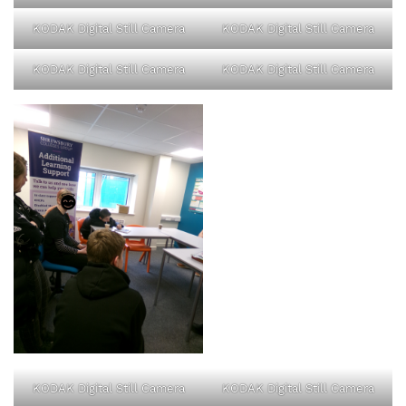
KODAK Digital Still Camera
KODAK Digital Still Camera
KODAK Digital Still Camera
KODAK Digital Still Camera
KODAK Digital Still Camera
KODAK Digital Still Camera