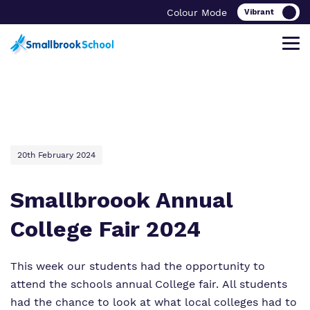
Colour Mode
Find out more about Smallbrook
Our work and how it helps.
Making a real difference.
Find out more about our curriculum
School.
20th February 2024
Clinical therapy
Important Information
Key Stage 2
Smallbroook Annual
What we do
Careers
Referrals and admissions
Key Stage 3
College Fair 2024
Our team
Safeguarding
Success Stories
Key Stage 4
This week our students had the opportunity to
Work for us
Wellbeing
attend the schools annual College fair. All students
had the chance to look at what local colleges had to
Proprietor