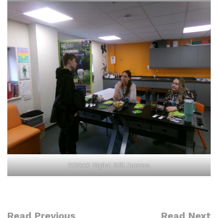
KODAK Digital Still Camera
Read Previous
Read Next