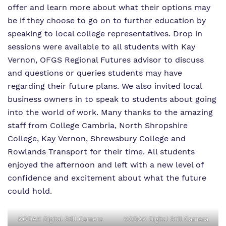
offer and learn more about what their options may
Virtual tour
be if they choose to go on to further education by
speaking to local college representatives. Drop in
Policies
sessions were available to all students with Kay
Vernon, OFGS Regional Futures advisor to discuss
and questions or queries students may have
regarding their future plans. We also invited local
business owners in to speak to students about going
into the world of work. Many thanks to the amazing
staff from College Cambria, North Shropshire
College, Kay Vernon, Shrewsbury College and
Rowlands Transport for their time. All students
enjoyed the afternoon and left with a new level of
confidence and excitement about what the future
could hold.
KODAK Digital Still Camera
KODAK Digital Still Camera