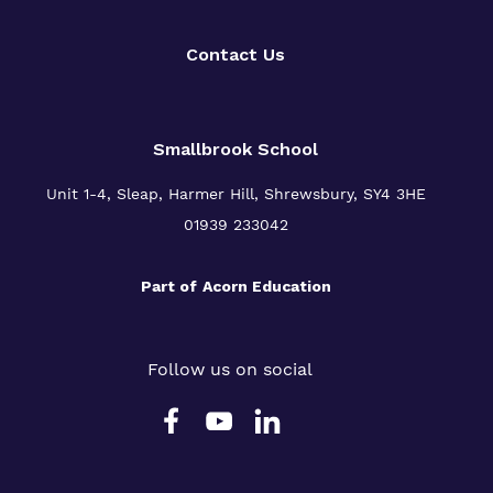
Contact Us
Smallbrook School
Unit 1-4, Sleap, Harmer Hill, Shrewsbury, SY4 3HE
01939 233042
Part of
Acorn Education
Follow us on social