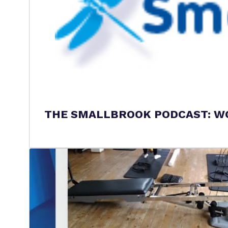
THE SMALLBROOK PODCAST: WO