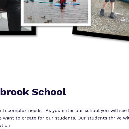
brook School
th complex needs. As you enter our school you will see h
want to create for our students. Our students thrive wit
tion.