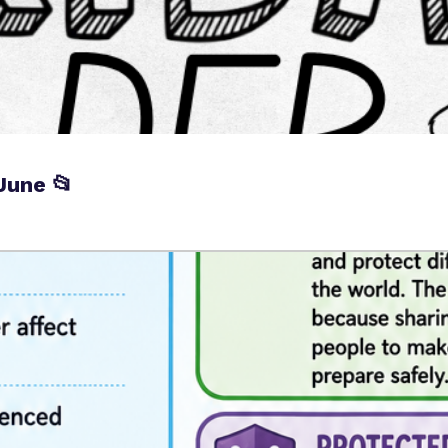
June 📂