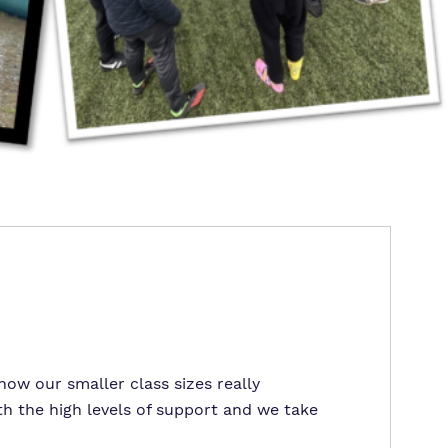
ow our smaller class sizes really
h the high levels of support and we take