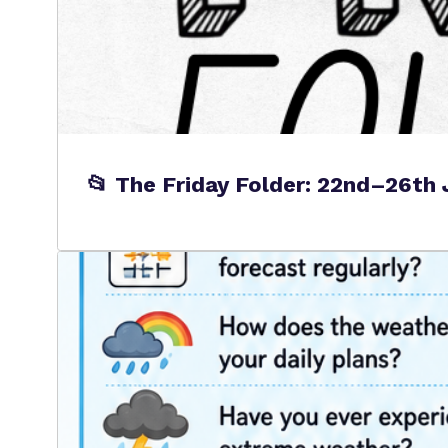
📂 The Friday Folder: 22nd–26th 