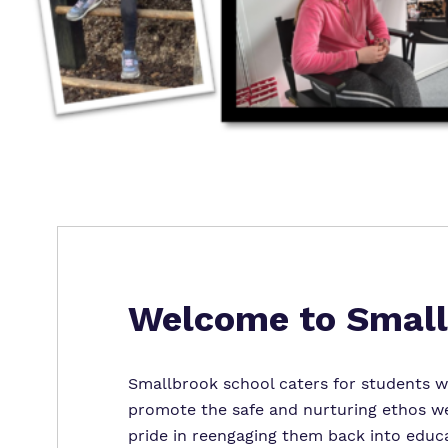
Welcome to Small
Smallbrook school caters for students wi
promote the safe and nurturing ethos we 
pride in reengaging them back into educa