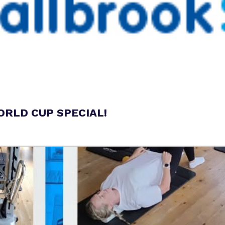
RLD CUP SPECIAL!