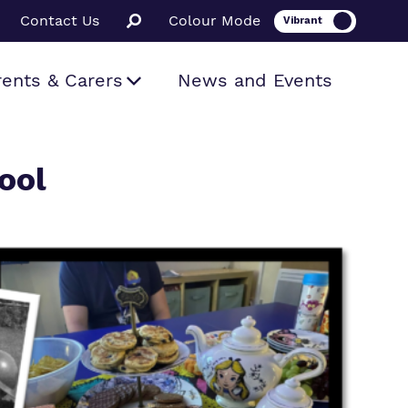
Contact Us
Colour Mode
rents & Carers
News and Events
ool
ion
ssions