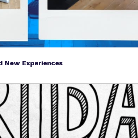
nd New Experiences