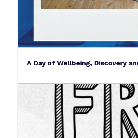
A Day of Wellbeing, Discovery a