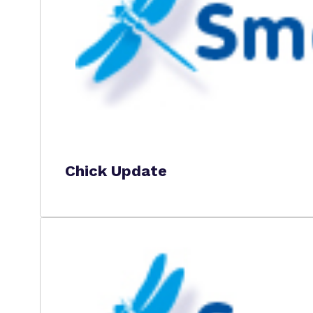
Chick Update